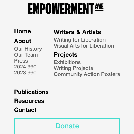
Home
Writers & Artists
Writing for Liberation
About
Visual Arts for Liberation
Our History
Projects
Our Team
Press
Exhibitions
2024 990
Writing Projects
2023 990
Community Action Posters
Publications
Resources
Contact
Donate