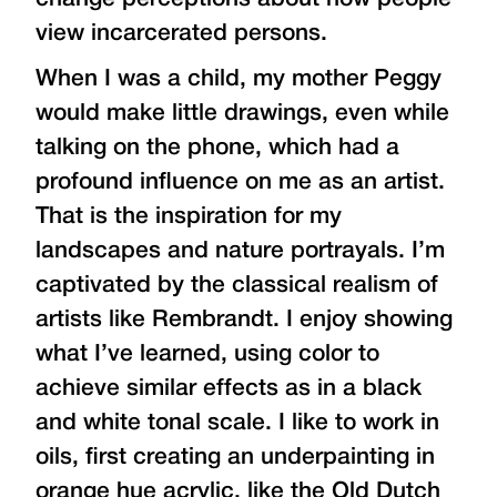
view incarcerated persons.
When I was a child, my mother Peggy
would make little drawings, even while
talking on the phone, which had a
profound influence on me as an artist.
That is the inspiration for my
landscapes and nature portrayals. I’m
captivated by the classical realism of
artists like Rembrandt. I enjoy showing
what I’ve learned, using color to
achieve similar effects as in a black
and white tonal scale. I like to work in
oils, first creating an underpainting in
orange hue acrylic, like the Old Dutch