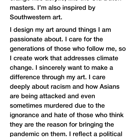
masters. I’m also inspired by
Southwestern art.
I design my art around things I am
passionate about. I care for the
generations of those who follow me, so
I create work that addresses climate
change. I sincerely want to make a
difference through my art. I care
deeply about racism and how Asians
are being attacked and even
sometimes murdered due to the
ignorance and hate of those who think
they are the reason for bringing the
pandemic on them. I reflect a political