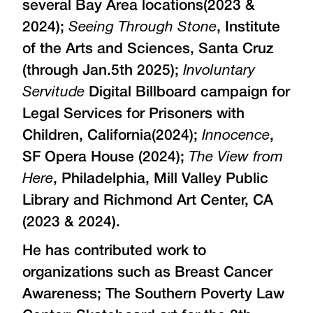
several Bay Area locations(2023 &
2024);
Seeing Through Stone
, Institute
of the Arts and Sciences, Santa Cruz
(through Jan.5th 2025);
Involuntary
Servitude
Digital Billboard campaign for
Legal Services for Prisoners with
Children, California(2024);
Innocence
,
SF Opera House (2024);
The View from
Here
, Philadelphia, Mill Valley Public
Library and Richmond Art Center, CA
(2023 & 2024).
He has contributed work to
organizations such as Breast Cancer
Awareness; The Southern Poverty Law