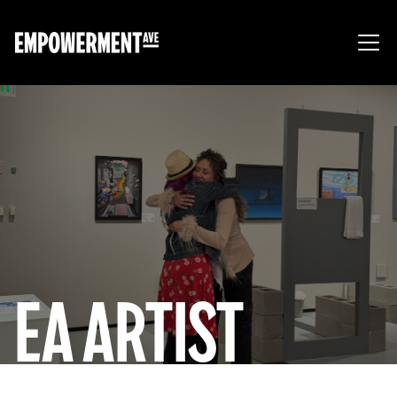
EA ARTIST