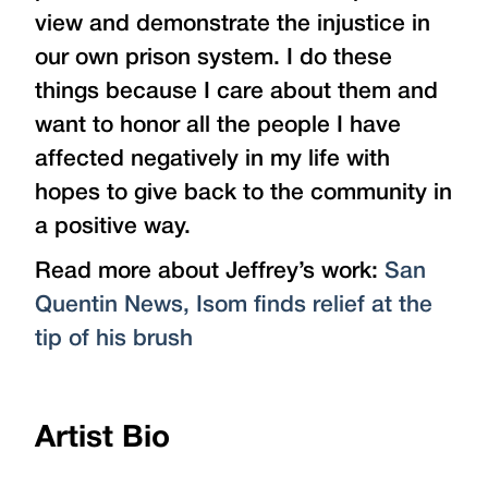
view and demonstrate the injustice in
our own prison system. I do these
things because I care about them and
want to honor all the people I have
affected negatively in my life with
hopes to give back to the community in
a positive way.
Read more about Jeffrey’s work:
San
Quentin News, Isom finds relief at the
tip of his brush
Artist Bio