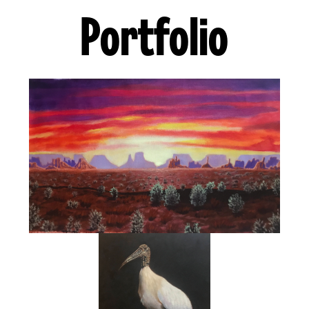
Portfolio