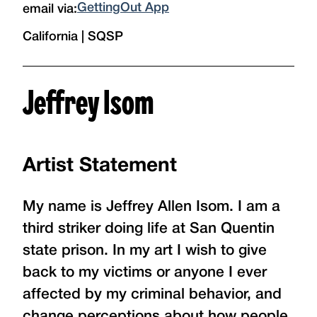
GettingOut App
email via:
California | SQSP
Jeffrey Isom
Artist Statement
My name is Jeffrey Allen Isom. I am a
third striker doing life at San Quentin
state prison. In my art I wish to give
back to my victims or anyone I ever
affected by my criminal behavior, and
change perceptions about how people