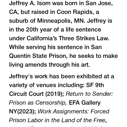
Jeffrey A. Isom was born in San Jose,
CA, but raised in Coon Rapids, a
suburb of Minneapolis, MN. Jeffrey is
in the 20th year of a life sentence
under California’s Three Strikes Law.
While serving his sentence in San
Quentin State Prison, he seeks to make
living amends through his art.
Jeffrey's work has been exhibited at a
variety of venues including: SF 9th
Circuit Court (2019);
Return to Sender:
Prison as Censorship,
EFA Gallery
NY(2023);
Work Assignments: Forced
Prison Labor in the Land of the Free
,