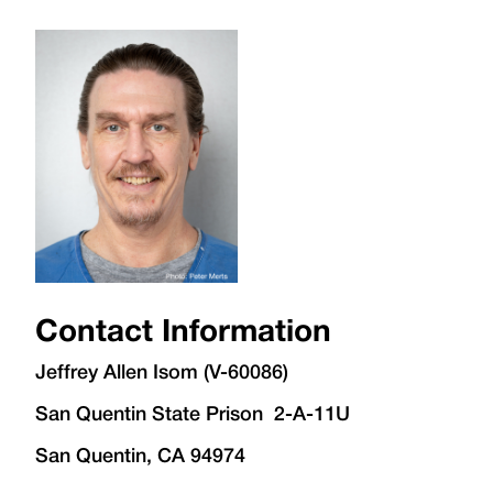
Contact Information
Jeffrey Allen Isom (V-60086)
San Quentin State Prison 2-A-11U
San Quentin, CA 94974