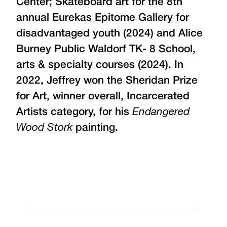
Center; Skateboard art for the 8th
annual Eurekas Epitome Gallery for
disadvantaged youth (2024) and Alice
Burney Public Waldorf TK- 8 School,
arts & specialty courses (2024). In
2022, Jeffrey won the Sheridan Prize
for Art, winner overall, Incarcerated
Artists category, for his
Endangered
Wood Stork
painting.