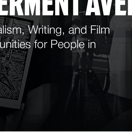
ERMENT AVE
lism, Writing, and Film
nities for People in