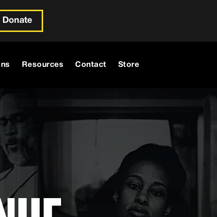
Donate
ons
Resources
Contact
Store