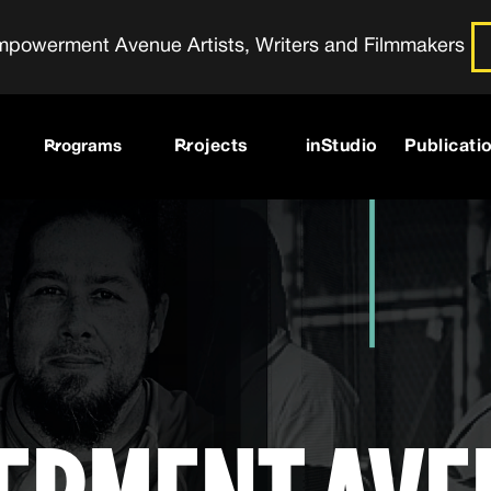
powerment Avenue Artists, Writers and Filmmakers
Programs
Projects
inStudio
Publicati