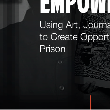
EMPOW
Using Art, Journa
to Create Opportu
Prison