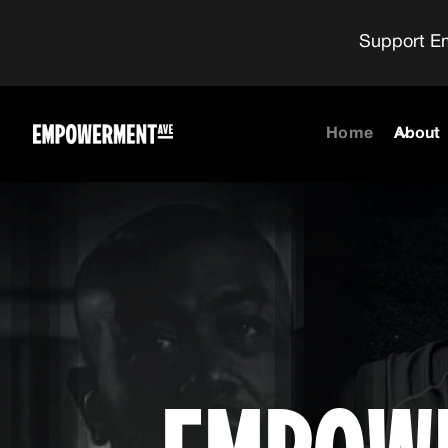
Support Em
Home
About