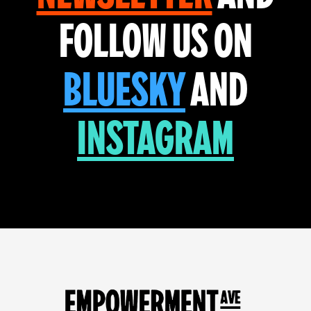
FOLLOW US ON
BLUESKY
AND
INSTAGRAM