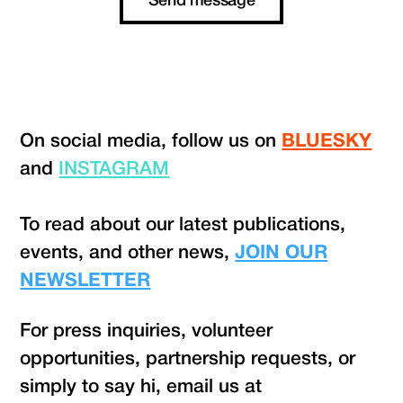
On social media, follow us on
BLUESKY
and
INSTAGRAM
To read about our latest publications,
events, and other news,
JOIN OUR
NEWSLETTER
For press inquiries, volunteer
opportunities, partnership requests, or
simply to say hi, email us at