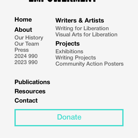
Home
Writers & Artists
Writing for Liberation
About
Visual Arts for Liberation
Our History
Projects
Our Team
Press
Exhibitions
2024 990
Writing Projects
2023 990
Community Action Posters
Publications
Resources
Contact
Donate