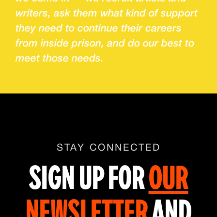
writers, ask them what kind of support
they need to continue their careers
from inside prison, and do our best to
meet those needs.
STAY CONNECTED
SIGN UP FOR
OUR
NEWSLETTER
AND