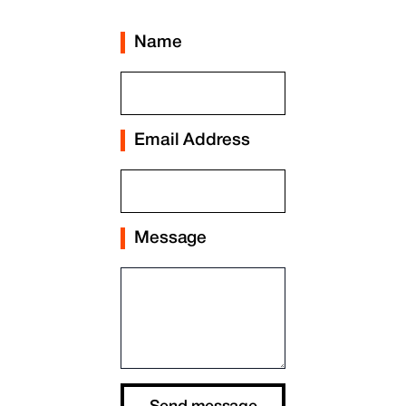
Name
Email Address
Message