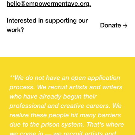
hello@empowermentave.org.
Interested in supporting our
Donate
work?
**We do not have an open application
process. We recruit artists and writers
who have already begun their
professional and creative careers. We
realize these people hit many barriers
due to the prison system. That’s where
we come in — we recruit artists and