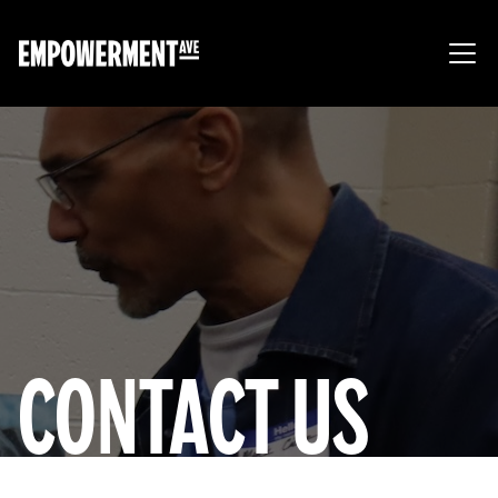
CONTACT US