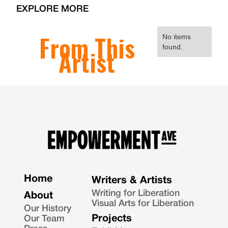
EXPLORE MORE
From This
No items
found.
Artist
Home
Writers & Artists
Writing for Liberation
About
Visual Arts for Liberation
Our History
Projects
Our Team