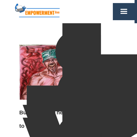
Burn in Hell, The Threshold
to Redemption, 2019