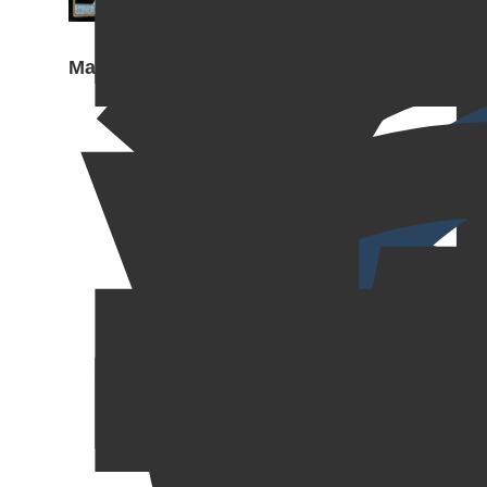
Mail Call, 2023