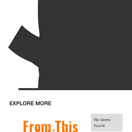
EXPLORE MORE
From This
No items
found.