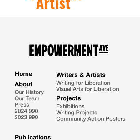
Artist
Home
Writers & Artists
Writing for Liberation
About
Visual Arts for Liberation
Our History
Projects
Our Team
Press
Exhibitions
2024 990
Writing Projects
2023 990
Community Action Posters
Publications