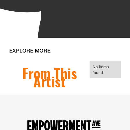
EXPLORE MORE
From This
No items
found.
Artist