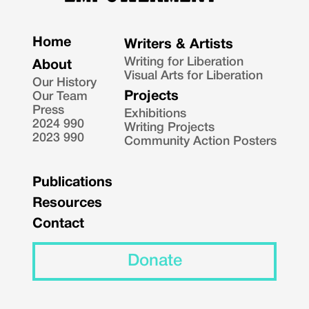
Home
Writers & Artists
Writing for Liberation
About
Visual Arts for Liberation
Our History
Projects
Our Team
Press
Exhibitions
2024 990
Writing Projects
2023 990
Community Action Posters
Publications
Resources
Contact
Donate