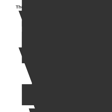
The Enchantress 2025