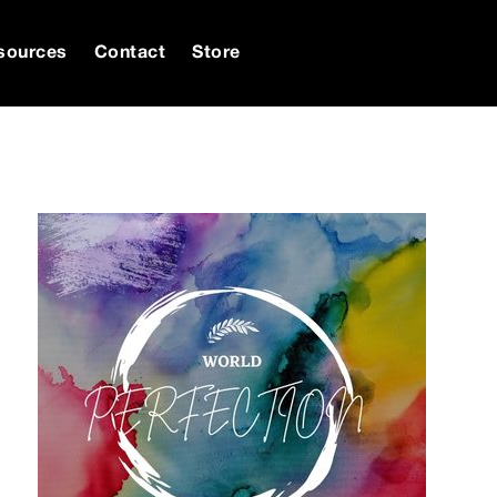
sources
Contact
Store