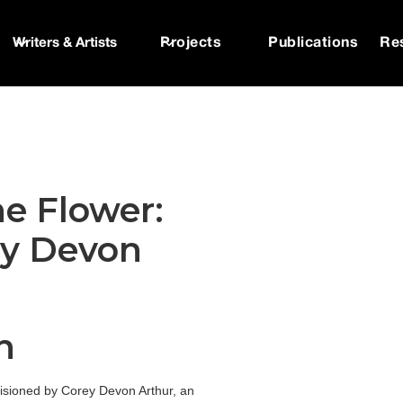
Writers & Artists
Projects
Publications
Re
he Flower:
ey Devon
n
 visioned by Corey Devon Arthur, an