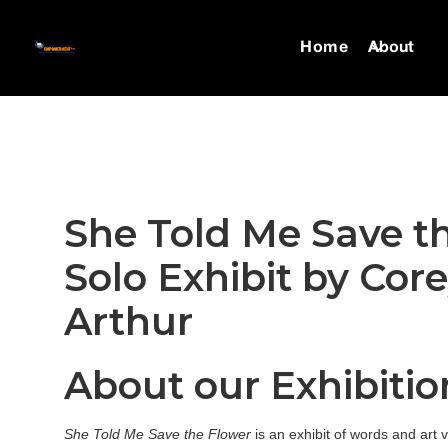
Home
About
She Told Me Save t
Solo Exhibit by Cor
Arthur
About our Exhibitio
She Told Me Save the Flower
is an exhibit of words and art