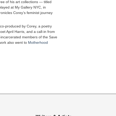
ee of his art collections — titled
layed at My Gallery NYC, in
ronicles Corey’s feminist journey
m co-produced by Corey, a poetry
et April Harris, and a call-in from
ly-incarcerated members of the Save
work also went to
Motherhood