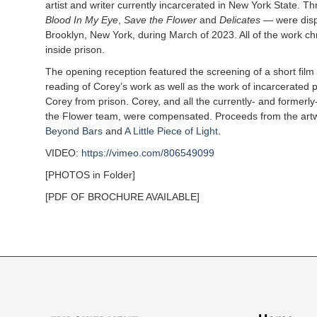
artist and writer currently incarcerated in New York State. Thr
Blood In My Eye
,
Save the Flower
and
Delicates
— were disp
Brooklyn, New York, during March of 2023. All of the work ch
inside prison.
The opening reception featured the screening of a short fil
reading of Corey’s work as well as the work of incarcerated po
Corey from prison. Corey, and all the currently- and former
the Flower team, were compensated. Proceeds from the art
Beyond Bars
and
A Little Piece of Light
.
VIDEO:
https://vimeo.com/806549099
[PHOTOS in Folder]
[PDF OF BROCHURE AVAILABLE]