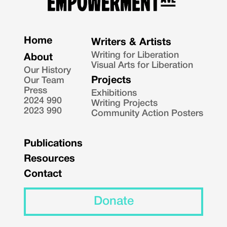
Home
Writers & Artists
Writing for Liberation
About
Visual Arts for Liberation
Our History
Projects
Our Team
Press
Exhibitions
2024 990
Writing Projects
2023 990
Community Action Posters
Publications
Resources
Contact
Donate