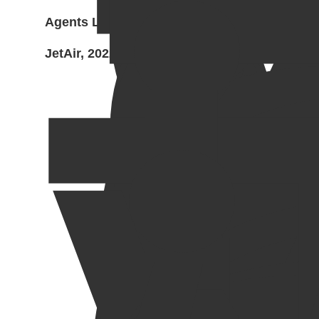
Agents Led Zeppelin and
JetAir, 2022