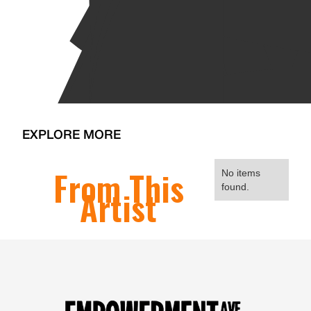
EXPLORE MORE
From This
No items
found.
Artist