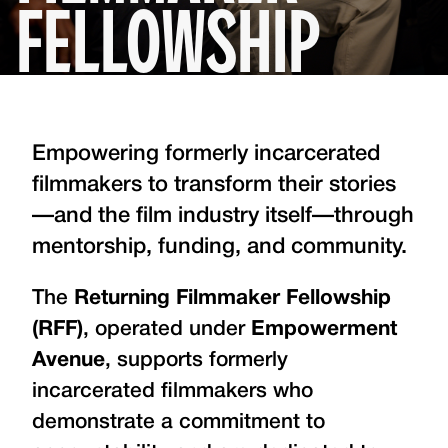
FELLOWSHIP
Empowering formerly incarcerated
filmmakers to transform their stories
—and the film industry itself—through
mentorship, funding, and community.
The
Returning Filmmaker Fellowship
(RFF)
, operated under
Empowerment
Avenue
, supports formerly
incarcerated filmmakers who
demonstrate a commitment to