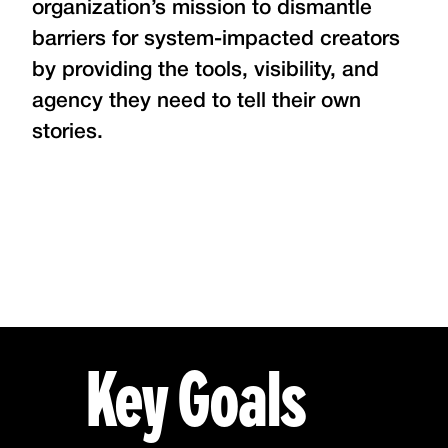
organization’s mission to dismantle
barriers for system-impacted creators
by providing the tools, visibility, and
agency they need to tell their own
stories.
Key Goals