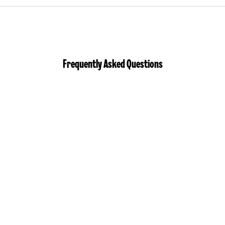
Frequently Asked Questions
Who is eligible
to apply?