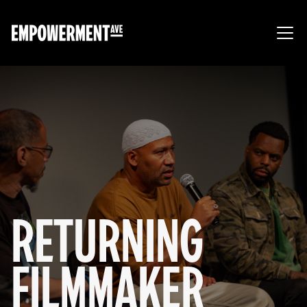
RETURNING
FILMMAKER