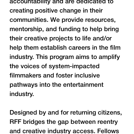
accountability and are dedicated to
creating positive change in their
communities. We provide resources,
mentorship, and funding to help bring
their creative projects to life and/or
help them establish careers in the film
industry. This program aims to amplify
the voices of system-impacted
filmmakers and foster inclusive
pathways into the entertainment
industry.
Designed by and for returning citizens,
RFF bridges the gap between reentry
and creative industry access. Fellows