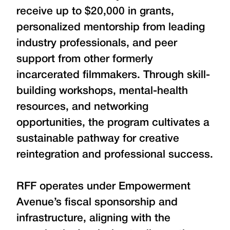
receive up to $20,000 in grants,
personalized mentorship from leading
industry professionals, and peer
support from other formerly
incarcerated filmmakers. Through skill-
building workshops, mental-health
resources, and networking
opportunities, the program cultivates a
sustainable pathway for creative
reintegration and professional success.
RFF operates under Empowerment
Avenue’s fiscal sponsorship and
infrastructure, aligning with the