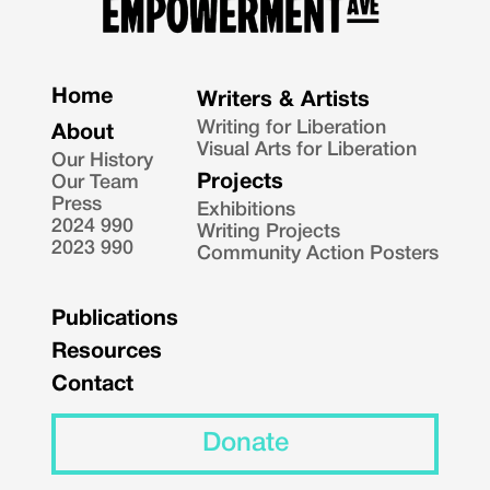
Home
Writers & Artists
Writing for Liberation
About
Visual Arts for Liberation
Our History
Projects
Our Team
Press
Exhibitions
2024 990
Writing Projects
2023 990
Community Action Posters
Publications
Resources
Contact
Donate