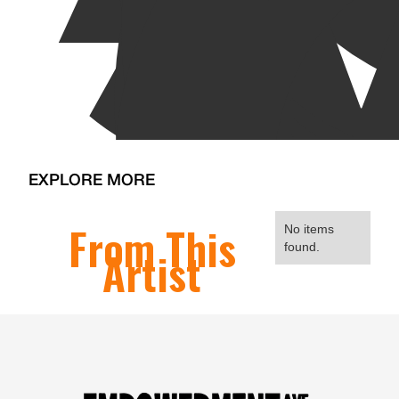
EXPLORE MORE
From This
No items
found.
Artist