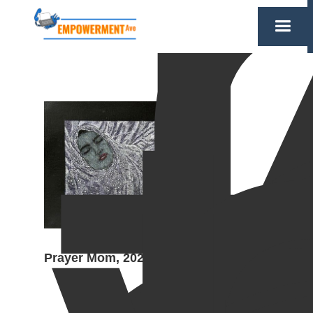
Prayer Mom, 2024