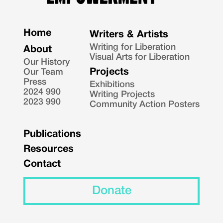
Home
Writers & Artists
Writing for Liberation
About
Visual Arts for Liberation
Our History
Projects
Our Team
Press
Exhibitions
2024 990
Writing Projects
2023 990
Community Action Posters
Publications
Resources
Contact
Donate