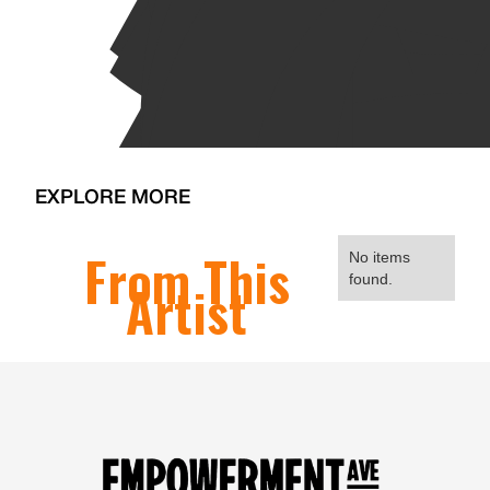
EXPLORE MORE
From This
No items
found.
Artist