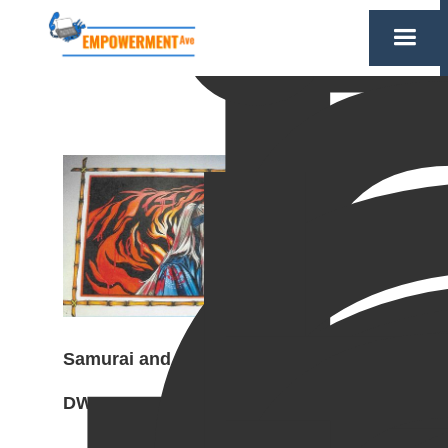
Samurai and Tiger mural,
DWCF, 2024